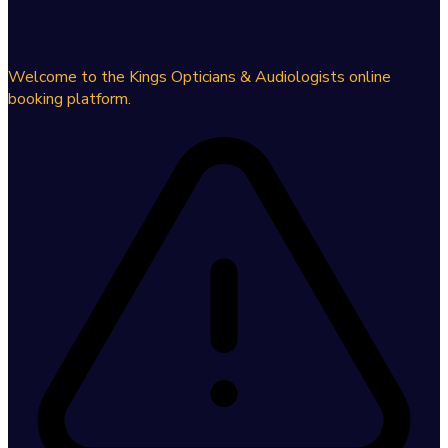
Welcome to the Kings Opticians & Audiologists online
booking platform.